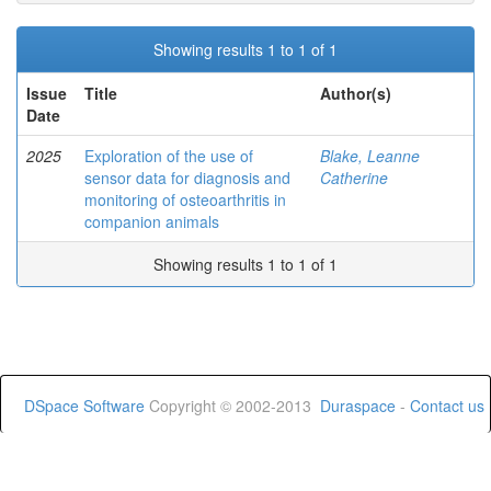
Showing results 1 to 1 of 1
Issue
Title
Author(s)
Date
2025
Exploration of the use of
Blake, Leanne
sensor data for diagnosis and
Catherine
monitoring of osteoarthritis in
companion animals
Showing results 1 to 1 of 1
DSpace Software
Copyright © 2002-2013
Duraspace
-
Contact us