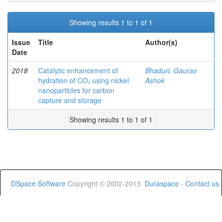
Showing results 1 to 1 of 1
Issue
Title
Author(s)
Date
2018
Catalytic enhancement of
Bhaduri, Gaurav
hydration of CO₂ using nickel
Ashok
nanoparticles for carbon
capture and storage
Showing results 1 to 1 of 1
DSpace Software
Copyright © 2002-2013
Duraspace
-
Contact us