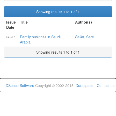
Showing results 1 to 1 of 1
Issue
Title
Author(s)
Date
2020
Family business in Saudi
Balila, Sara
Arabia
Showing results 1 to 1 of 1
DSpace Software
Copyright © 2002-2013
Duraspace
-
Contact us