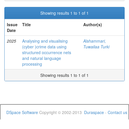
Showing results 1 to 1 of 1
Issue
Title
Author(s)
Date
2025
Analysing and visualising
Alshammari,
(cyber )crime data using
Tuwailaa Turki
structured occurrence nets
and natural language
processing
Showing results 1 to 1 of 1
DSpace Software
Copyright © 2002-2013
Duraspace
-
Contact us