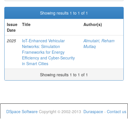
Showing results 1 to 1 of 1
Issue
Title
Author(s)
Date
2025
IoT-Enhanced Vehicular
Almutairi, Reham
Networks: Simulation
Mutlaq
Frameworks for Energy
Efficiency and Cyber-Security
in Smart Cities
Showing results 1 to 1 of 1
DSpace Software
Copyright © 2002-2013
Duraspace
-
Contact us