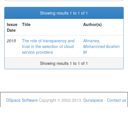
Showing results 1 to 1 of 1
Issue
Title
Author(s)
Date
2015
The role of transparency and
Almanea,
trust in the selection of cloud
Mohammed Ibrahim
service providers
M
Showing results 1 to 1 of 1
DSpace Software
Copyright © 2002-2013
Duraspace
-
Contact us