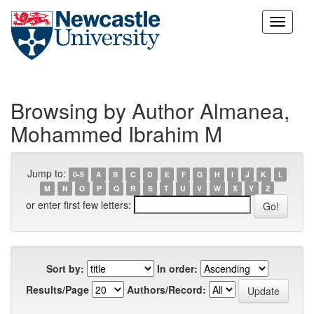
Skip
navigation
Browsing by Author Almanea,
Mohammed Ibrahim M
Jump to:
0-9
A
B
C
D
E
F
G
H
I
J
K
L
M
N
O
P
Q
R
S
T
U
V
W
X
Y
Z
or enter first few letters:
Sort by:
In order:
Results/Page
Authors/Record: