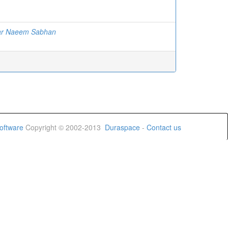
ar Naeem Sabhan
oftware
Copyright © 2002-2013
Duraspace
-
Contact us