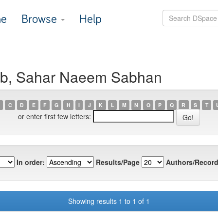
e
Browse
Help
aab, Sahar Naeem Sabhan
C
D
E
F
G
H
I
J
K
L
M
N
O
P
Q
R
S
T
or enter first few letters:
In order:
Results/Page
Authors/Record
Showing results 1 to 1 of 1