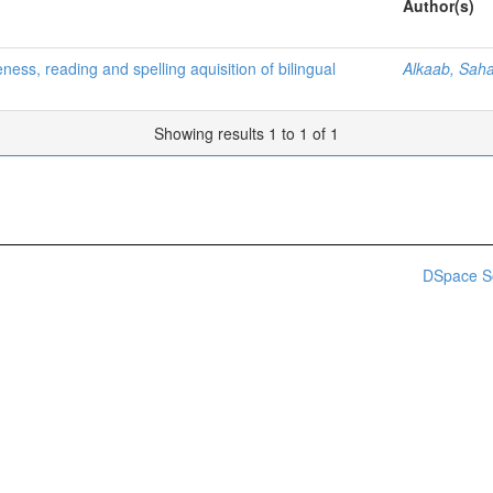
Author(s)
ess, reading and spelling aquisition of bilingual
Alkaab, Sah
Showing results 1 to 1 of 1
DSpace S