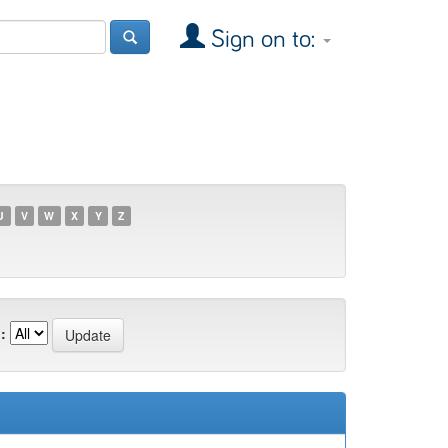
Sign on to:
U
V
W
X
Y
Z
: