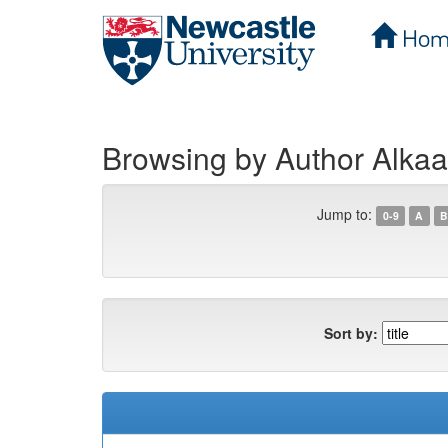
Hom
Skip
navigation
Browsing by Author Alk
Jump to:
0-9
A
B
Sort by: