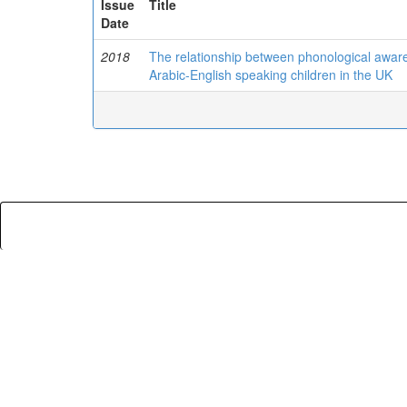
Issue
Title
Date
2018
The relationship between phonological awaren
Arabic-English speaking children in the UK