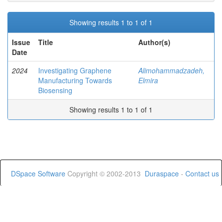
Showing results 1 to 1 of 1
Issue
Title
Author(s)
Date
2024
Investigating Graphene
Alimohammadzadeh,
Manufacturing Towards
Elmira
Biosensing
Showing results 1 to 1 of 1
DSpace Software
Copyright © 2002-2013
Duraspace
-
Contact us