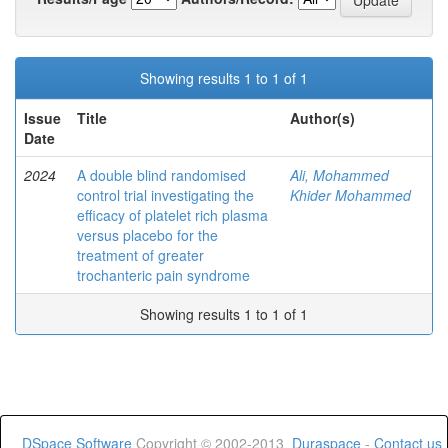
Showing results 1 to 1 of 1
Issue
Title
Author(s)
Date
2024
A double blind randomised
Ali, Mohammed
control trial investigating the
Khider Mohammed
efficacy of platelet rich plasma
versus placebo for the
treatment of greater
trochanteric pain syndrome
Showing results 1 to 1 of 1
DSpace Software
Copyright © 2002-2013
Duraspace
-
Contact us