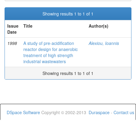
Showing results 1 to 1 of 1
Issue
Title
Author(s)
Date
1998
A study of pre-acidification
Alexiou, Ioannis
reactor design for anaerobic
treatment of high strength
industrial wastewaters
Showing results 1 to 1 of 1
DSpace Software
Copyright © 2002-2013
Duraspace
-
Contact us