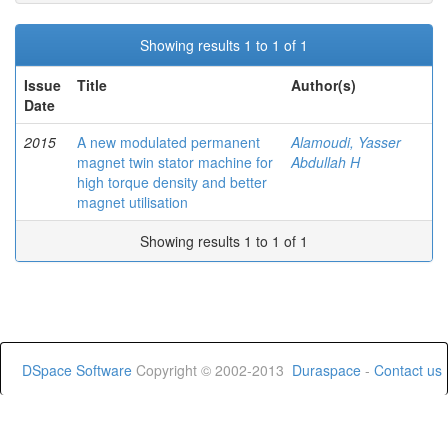
Showing results 1 to 1 of 1
Issue
Title
Author(s)
Date
2015
A new modulated permanent
Alamoudi, Yasser
magnet twin stator machine for
Abdullah H
high torque density and better
magnet utilisation
Showing results 1 to 1 of 1
DSpace Software
Copyright © 2002-2013
Duraspace
-
Contact us