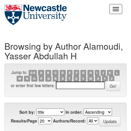
Skip
navigation
Browsing by Author Alamoudi,
Yasser Abdullah H
Jump to:
0-9
A
B
C
D
E
F
G
H
I
J
K
L
M
N
O
P
Q
R
S
T
U
V
W
X
Y
Z
or enter first few letters:
Sort by:
In order:
Results/Page
Authors/Record: