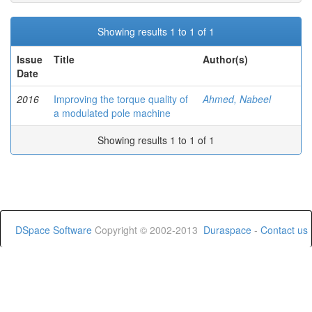
Showing results 1 to 1 of 1
Issue
Title
Author(s)
Date
2016
Improving the torque quality of
Ahmed, Nabeel
a modulated pole machine
Showing results 1 to 1 of 1
DSpace Software
Copyright © 2002-2013
Duraspace
-
Contact us