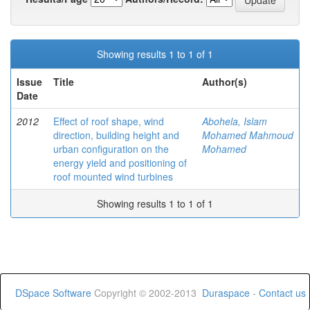
Showing results 1 to 1 of 1
Issue
Title
Author(s)
Date
2012
Effect of roof shape, wind
Abohela, Islam
direction, building height and
Mohamed Mahmoud
urban configuration on the
Mohamed
energy yield and positioning of
roof mounted wind turbines
Showing results 1 to 1 of 1
DSpace Software
Copyright © 2002-2013
Duraspace
-
Contact us