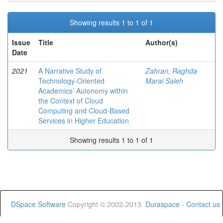
Showing results 1 to 1 of 1
Issue
Title
Author(s)
Date
2021
A Narrative Study of
Zahran, Raghda
Technology-Oriented
Marai Saleh
Academics’ Autonomy within
the Context of Cloud
Computing and Cloud-Based
Services in Higher Education
Showing results 1 to 1 of 1
DSpace Software
Copyright © 2002-2013
Duraspace
-
Contact us