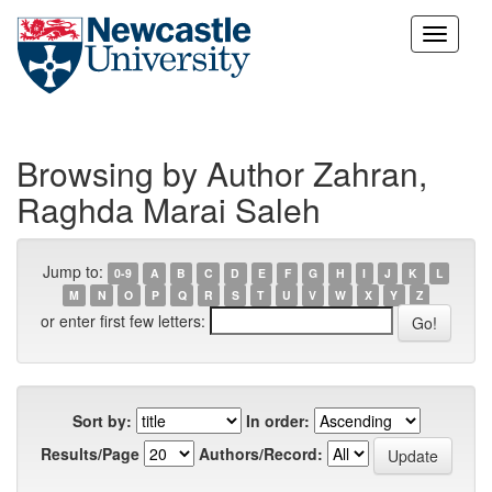
Skip
navigation
Browsing by Author Zahran,
Raghda Marai Saleh
Jump to:
0-9
A
B
C
D
E
F
G
H
I
J
K
L
M
N
O
P
Q
R
S
T
U
V
W
X
Y
Z
or enter first few letters:
Sort by:
In order:
Results/Page
Authors/Record: