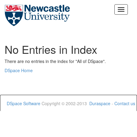
Skip
navigation
No Entries in Index
There are no entries in the index for "All of DSpace".
DSpace Home
DSpace Software
Copyright © 2002-2013
Duraspace
-
Contact us