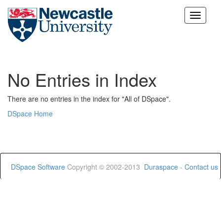
Skip
navigation
No Entries in Index
There are no entries in the index for "All of DSpace".
DSpace Home
DSpace Software
Copyright © 2002-2013
Duraspace
-
Contact us