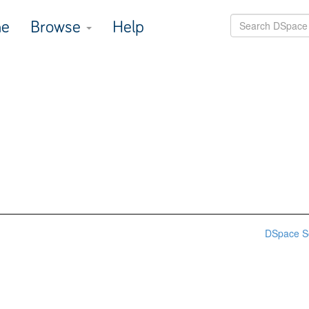
e
Browse
Help
DSpace S