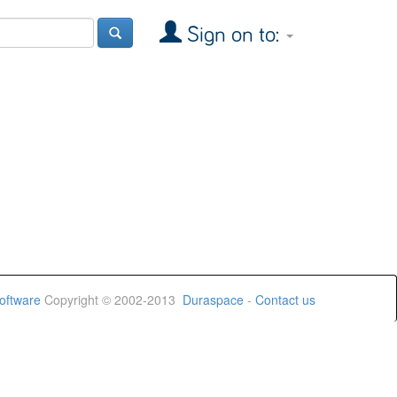
Sign on to:
oftware
Copyright © 2002-2013
Duraspace
-
Contact us