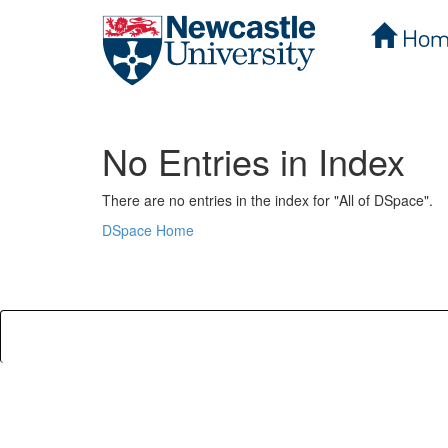
Hom
Skip
navigation
No Entries in Index
There are no entries in the index for "All of DSpace".
DSpace Home