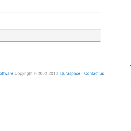
oftware
Copyright © 2002-2013
Duraspace
-
Contact us