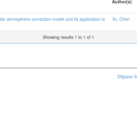
Author(s)
dar atmospheric correction model and its application to
Yu, Chen
Showing results 1 to 1 of 1
DSpace S