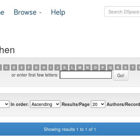
e
Browse
Help
Chen
C
D
E
F
G
H
I
J
K
L
M
N
O
P
Q
R
S
T
or enter first few letters:
In order:
Results/Page
Authors/Record
Showing results 1 to 1 of 1