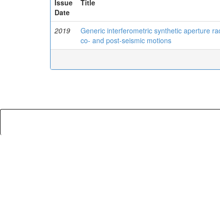
Issue
Title
Date
2019
Generic interferometric synthetic aperture ra
co- and post-seismic motions