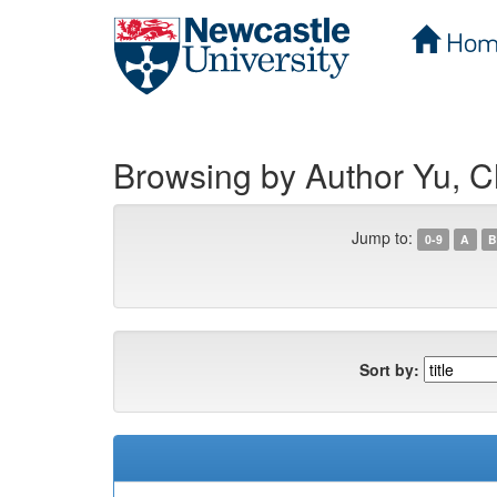
Hom
Skip
navigation
Browsing by Author Yu, 
Jump to:
0-9
A
B
Sort by: