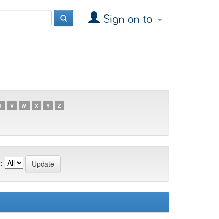
Sign on to:
U
V
W
X
Y
Z
: