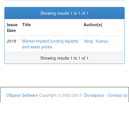
Showing results 1 to 1 of 1
Issue
Title
Author(s)
Date
2018
Market implied funding liquidity
Yang, Yuanyu
and asset prices
Showing results 1 to 1 of 1
DSpace Software
Copyright © 2002-2013
Duraspace
-
Contact us