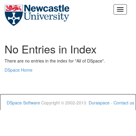
Skip
navigation
No Entries in Index
There are no entries in the index for "All of DSpace".
DSpace Home
DSpace Software
Copyright © 2002-2013
Duraspace
-
Contact us