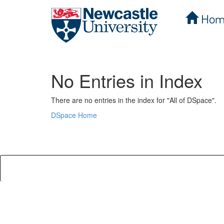
Hom
Skip
navigation
No Entries in Index
There are no entries in the index for "All of DSpace".
DSpace Home