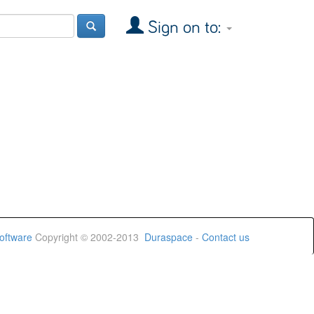
Sign on to:
oftware
Copyright © 2002-2013
Duraspace
-
Contact us