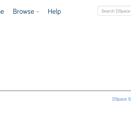
e
Browse
Help
DSpace S