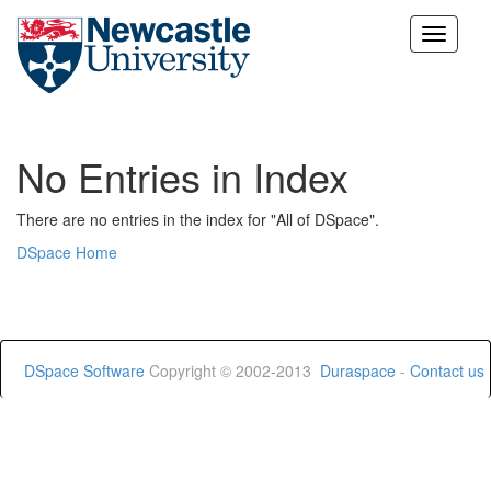
Skip
navigation
No Entries in Index
There are no entries in the index for "All of DSpace".
DSpace Home
DSpace Software
Copyright © 2002-2013
Duraspace
-
Contact us