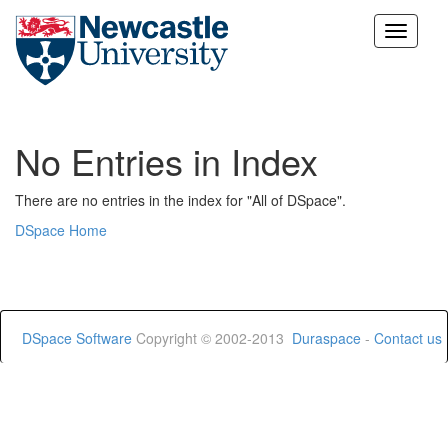
Skip
navigation
No Entries in Index
There are no entries in the index for "All of DSpace".
DSpace Home
DSpace Software
Copyright © 2002-2013
Duraspace
-
Contact us