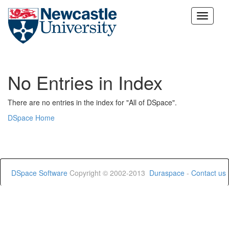
Skip
navigation
No Entries in Index
There are no entries in the index for "All of DSpace".
DSpace Home
DSpace Software
Copyright © 2002-2013
Duraspace
-
Contact us