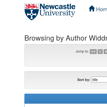
Hom
Skip
navigation
Browsing by Author Widdr
Jump to:
0-9
A
B
Sort by: