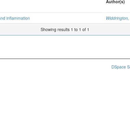
Author(s)
and inflammation
Widdrington,
Showing results 1 to 1 of 1
DSpace S