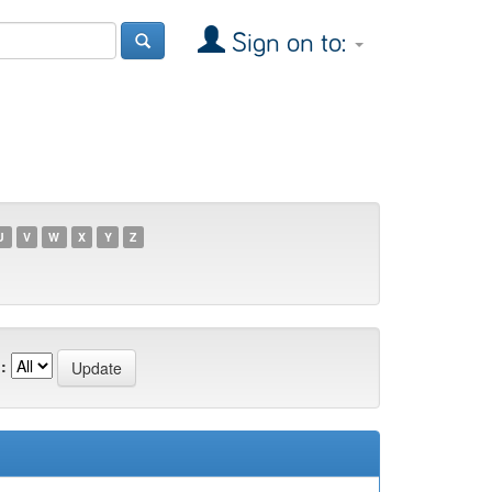
Sign on to:
U
V
W
X
Y
Z
: