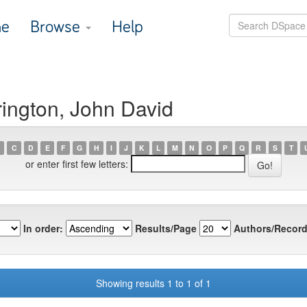
e
Browse
Help
ington, John David
C
D
E
F
G
H
I
J
K
L
M
N
O
P
Q
R
S
T
or enter first few letters:
In order:
Results/Page
Authors/Record
Showing results 1 to 1 of 1