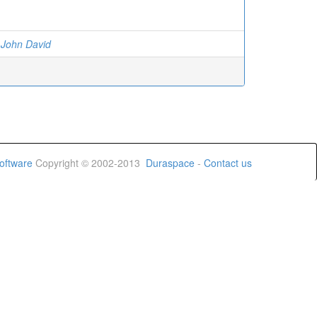
 John David
oftware
Copyright © 2002-2013
Duraspace
-
Contact us