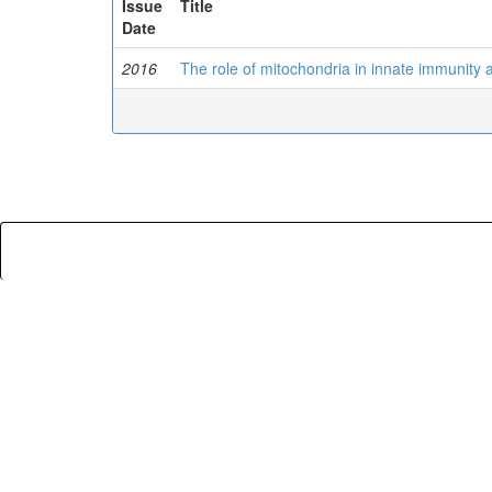
Issue
Title
Date
2016
The role of mitochondria in innate immunity 