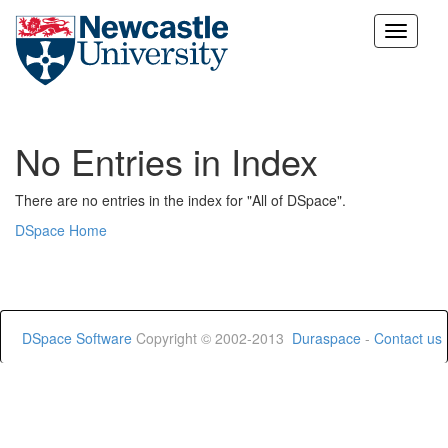
Skip
navigation
No Entries in Index
There are no entries in the index for "All of DSpace".
DSpace Home
DSpace Software
Copyright © 2002-2013
Duraspace
-
Contact us