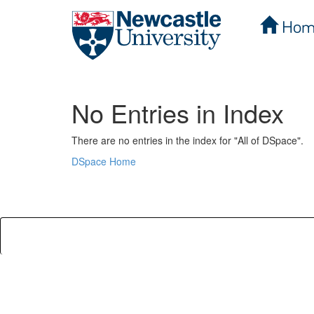
Hom
Skip
navigation
No Entries in Index
There are no entries in the index for "All of DSpace".
DSpace Home