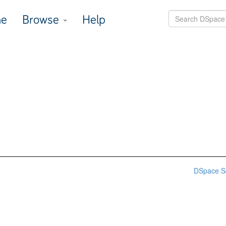
e
Browse
Help
DSpace S