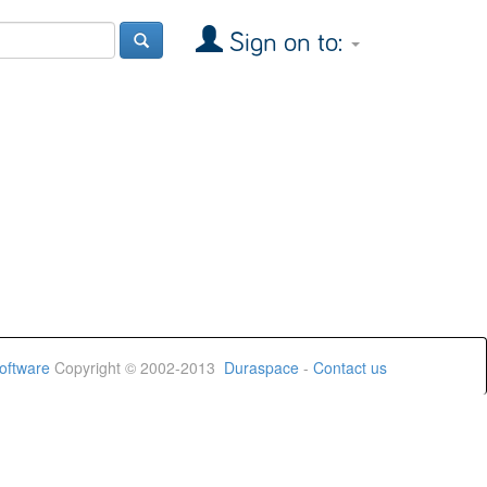
Sign on to:
oftware
Copyright © 2002-2013
Duraspace
-
Contact us