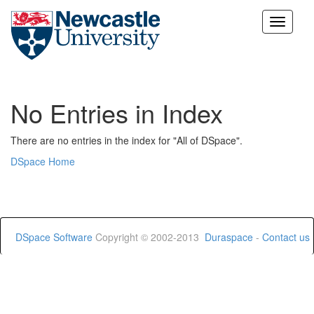
Skip
navigation
No Entries in Index
There are no entries in the index for "All of DSpace".
DSpace Home
DSpace Software
Copyright © 2002-2013
Duraspace
-
Contact us