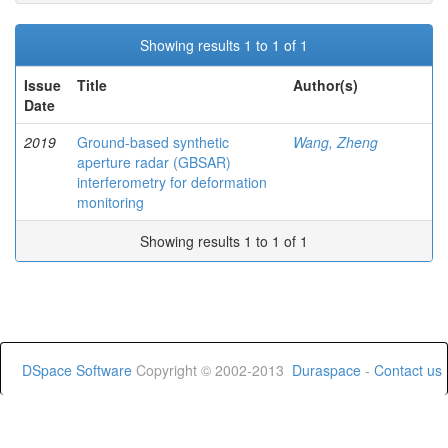
Showing results 1 to 1 of 1
Issue
Title
Author(s)
Date
2019
Ground-based synthetic
Wang, Zheng
aperture radar (GBSAR)
interferometry for deformation
monitoring
Showing results 1 to 1 of 1
DSpace Software
Copyright © 2002-2013
Duraspace
-
Contact us