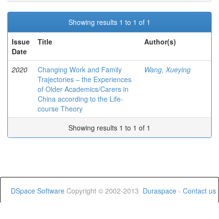
Showing results 1 to 1 of 1
Issue
Title
Author(s)
Date
2020
Changing Work and Family
Wang, Xueying
Trajectories – the Experiences
of Older Academics/Carers in
China according to the Life-
course Theory
Showing results 1 to 1 of 1
DSpace Software
Copyright © 2002-2013
Duraspace
-
Contact us