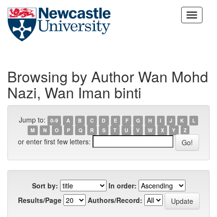
Skip
navigation
Browsing by Author Wan Mohd
Nazi, Wan Iman binti
Jump to:
0-9
A
B
C
D
E
F
G
H
I
J
K
L
M
N
O
P
Q
R
S
T
U
V
W
X
Y
Z
or enter first few letters:
Sort by:
In order:
Results/Page
Authors/Record: