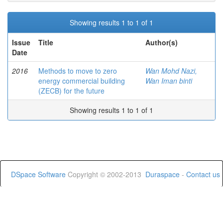
Showing results 1 to 1 of 1
Issue
Title
Author(s)
Date
2016
Methods to move to zero
Wan Mohd Nazi,
energy commercial building
Wan Iman binti
(ZECB) for the future
Showing results 1 to 1 of 1
DSpace Software
Copyright © 2002-2013
Duraspace
-
Contact us