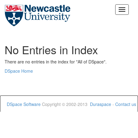
Skip
navigation
No Entries in Index
There are no entries in the index for "All of DSpace".
DSpace Home
DSpace Software
Copyright © 2002-2013
Duraspace
-
Contact us