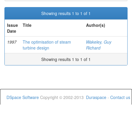
Showing results 1 to 1 of 1
Issue
Title
Author(s)
Date
1997
The optimisation of steam
Wakeley, Guy
turbine design
Richard
Showing results 1 to 1 of 1
DSpace Software
Copyright © 2002-2013
Duraspace
-
Contact us