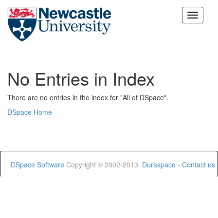
Skip
navigation
No Entries in Index
There are no entries in the index for "All of DSpace".
DSpace Home
DSpace Software
Copyright © 2002-2013
Duraspace
-
Contact us