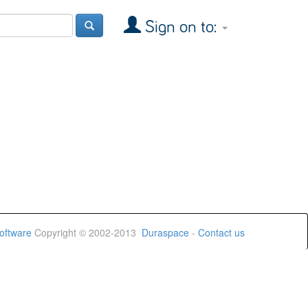
Sign on to:
oftware
Copyright © 2002-2013
Duraspace
-
Contact us