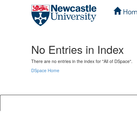
Hom
Skip
navigation
No Entries in Index
There are no entries in the index for "All of DSpace".
DSpace Home