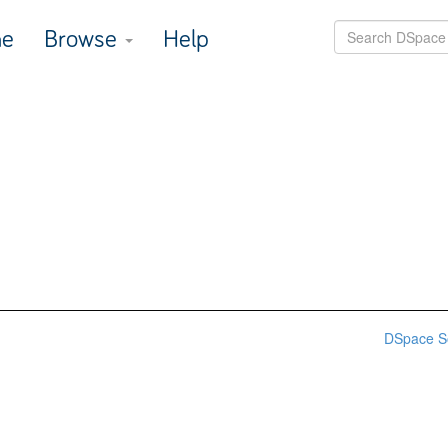
e
Browse
Help
DSpace S