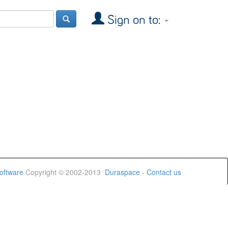
Sign on to:
oftware
Copyright © 2002-2013
Duraspace
-
Contact us