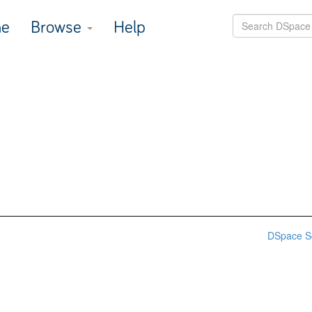
e
Browse
Help
DSpace S