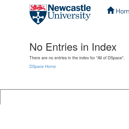
Hom
Skip
navigation
No Entries in Index
There are no entries in the index for "All of DSpace".
DSpace Home