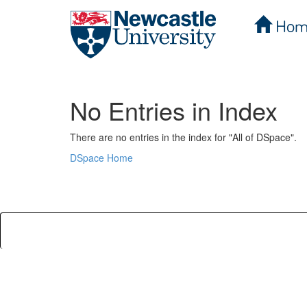
Hom
Skip
navigation
No Entries in Index
There are no entries in the index for "All of DSpace".
DSpace Home