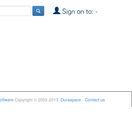
Sign on to:
oftware
Copyright © 2002-2013
Duraspace
-
Contact us