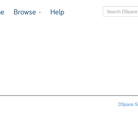
e
Browse
Help
DSpace S