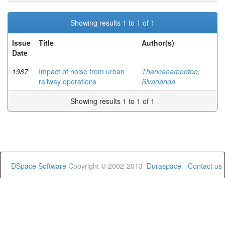
Showing results 1 to 1 of 1
Issue
Title
Author(s)
Date
1987
Impact of noise from urban
Thancanamootoo,
railway operations
Sivananda
Showing results 1 to 1 of 1
DSpace Software
Copyright © 2002-2013
Duraspace
-
Contact us