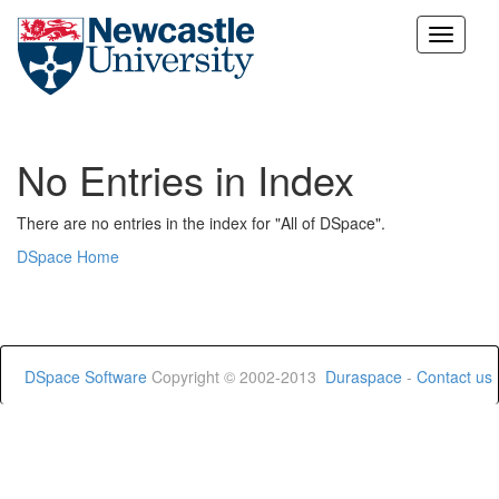
Skip
navigation
No Entries in Index
There are no entries in the index for "All of DSpace".
DSpace Home
DSpace Software
Copyright © 2002-2013
Duraspace
-
Contact us