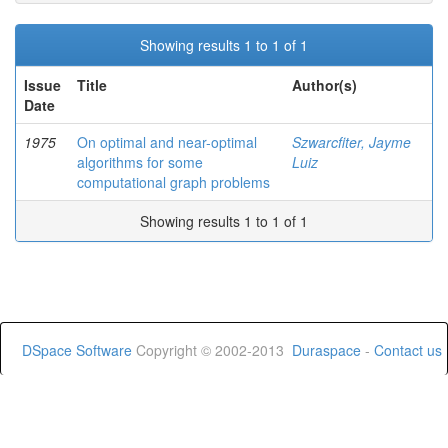
Showing results 1 to 1 of 1
Issue
Title
Author(s)
Date
1975
On optimal and near-optimal
Szwarcfiter, Jayme
algorithms for some
Luiz
computational graph problems
Showing results 1 to 1 of 1
DSpace Software
Copyright © 2002-2013
Duraspace
-
Contact us