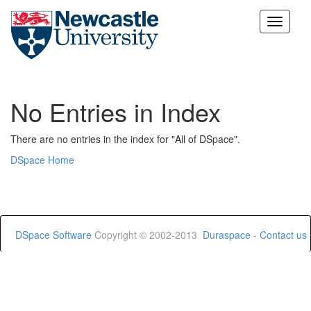
Skip
navigation
No Entries in Index
There are no entries in the index for "All of DSpace".
DSpace Home
DSpace Software
Copyright © 2002-2013
Duraspace
-
Contact us