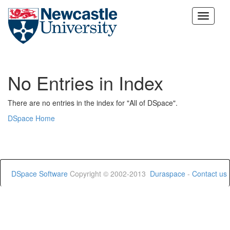
Skip
navigation
No Entries in Index
There are no entries in the index for "All of DSpace".
DSpace Home
DSpace Software
Copyright © 2002-2013
Duraspace
-
Contact us