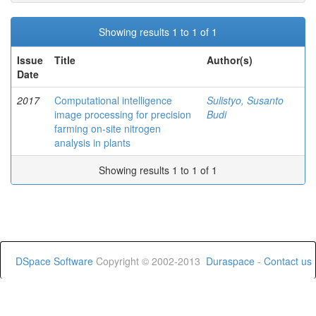
Showing results 1 to 1 of 1
Issue
Title
Author(s)
Date
2017
Computational intelligence
Sulistyo, Susanto
image processing for precision
Budi
farming on-site nitrogen
analysis in plants
Showing results 1 to 1 of 1
DSpace Software
Copyright © 2002-2013
Duraspace
-
Contact us