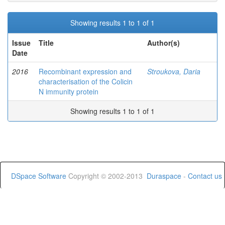
Showing results 1 to 1 of 1
Issue
Title
Author(s)
Date
2016
Recombinant expression and
Stroukova, Daria
characterisation of the Colicin
N immunity protein
Showing results 1 to 1 of 1
DSpace Software
Copyright © 2002-2013
Duraspace
-
Contact us