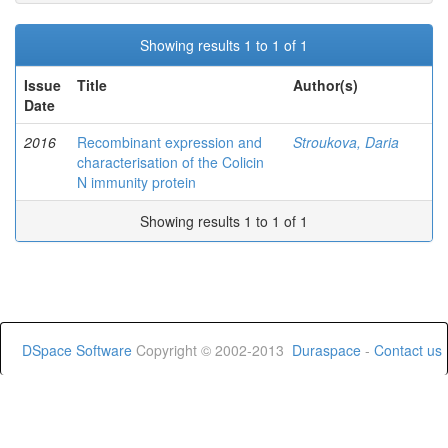
Showing results 1 to 1 of 1
Issue
Title
Author(s)
Date
2016
Recombinant expression and
Stroukova, Daria
characterisation of the Colicin
N immunity protein
Showing results 1 to 1 of 1
DSpace Software
Copyright © 2002-2013
Duraspace
-
Contact us