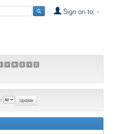
Sign on to:
U
V
W
X
Y
Z
: