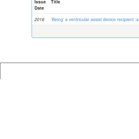
Issue
Title
Date
2016
'Being' a ventricular assist device recipient :