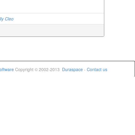
lly Cleo
oftware
Copyright © 2002-2013
Duraspace
-
Contact us