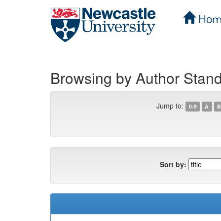
Hom
Skip
navigation
Browsing by Author Stand
Jump to:
0-9
A
B
Sort by: