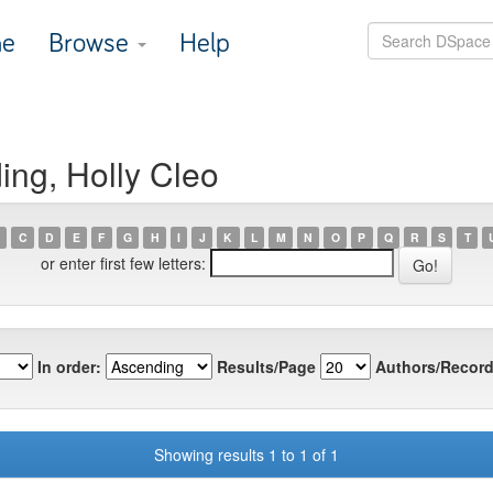
e
Browse
Help
ing, Holly Cleo
C
D
E
F
G
H
I
J
K
L
M
N
O
P
Q
R
S
T
or enter first few letters:
In order:
Results/Page
Authors/Record
Showing results 1 to 1 of 1