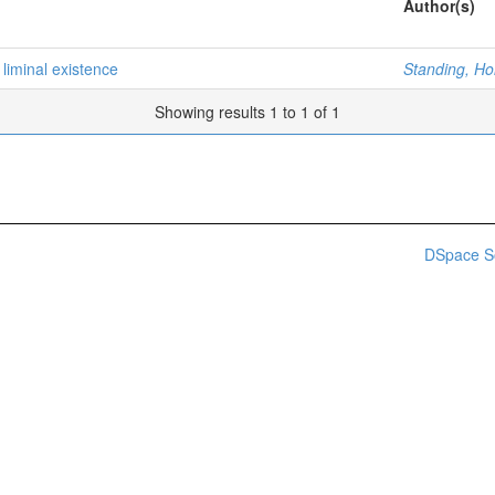
Author(s)
a liminal existence
Standing, Ho
Showing results 1 to 1 of 1
DSpace S