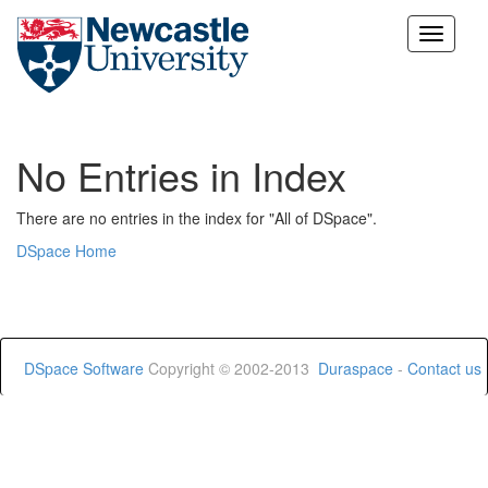
Skip
navigation
No Entries in Index
There are no entries in the index for "All of DSpace".
DSpace Home
DSpace Software
Copyright © 2002-2013
Duraspace
-
Contact us