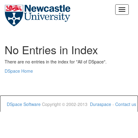
Skip
navigation
No Entries in Index
There are no entries in the index for "All of DSpace".
DSpace Home
DSpace Software
Copyright © 2002-2013
Duraspace
-
Contact us