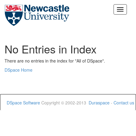
Skip
navigation
No Entries in Index
There are no entries in the index for "All of DSpace".
DSpace Home
DSpace Software
Copyright © 2002-2013
Duraspace
-
Contact us