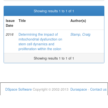
Showing results 1 to 1 of 1
Issue
Title
Author(s)
Date
2016
Determining the impact of
Stamp, Craig
mitochondrial dysfunction on
stem cell dynamics and
proliferation within the colon
Showing results 1 to 1 of 1
DSpace Software
Copyright © 2002-2013
Duraspace
-
Contact us